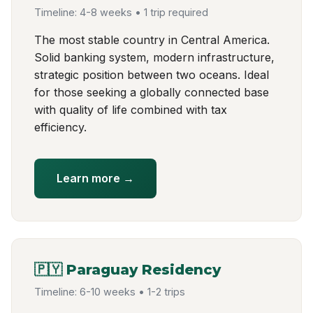
Timeline: 4-8 weeks • 1 trip required
The most stable country in Central America.
Solid banking system, modern infrastructure,
strategic position between two oceans. Ideal
for those seeking a globally connected base
with quality of life combined with tax
efficiency.
Learn more →
🇵🇾 Paraguay Residency
Timeline: 6-10 weeks • 1-2 trips