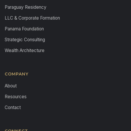
Paraguay Residency
LLC & Corporate Formation
Panama Foundation
Strategic Consulting
Wealth Architecture
COMPANY
About
Resources
Contact