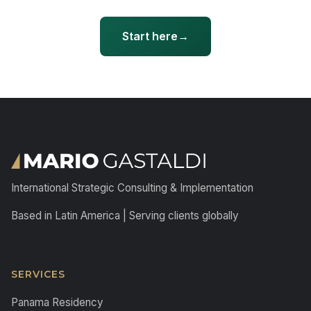
Start here
International Strategic Consulting & Implementation
Based in Latin America | Serving clients globally
SERVICES
Panama Residency