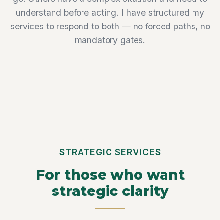
understand before acting. I have structured my
services to respond to both — no forced paths, no
mandatory gates.
STRATEGIC SERVICES
For those who want
strategic clarity