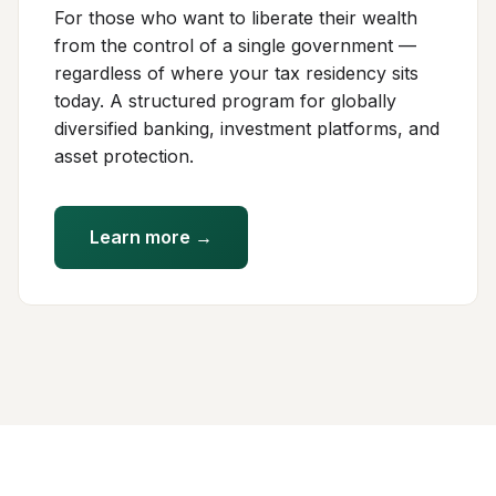
For those who want to liberate their wealth
from the control of a single government —
regardless of where your tax residency sits
today. A structured program for globally
diversified banking, investment platforms, and
asset protection.
Learn more →