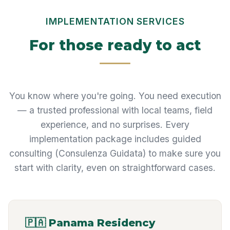
IMPLEMENTATION SERVICES
For those ready to act
You know where you're going. You need execution
— a trusted professional with local teams, field
experience, and no surprises. Every
implementation package includes guided
consulting (Consulenza Guidata) to make sure you
start with clarity, even on straightforward cases.
🇵🇦 Panama Residency