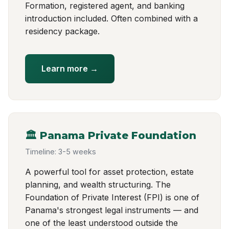
Formation, registered agent, and banking
introduction included. Often combined with a
residency package.
Learn more →
🏛️ Panama Private Foundation
Timeline: 3-5 weeks
A powerful tool for asset protection, estate
planning, and wealth structuring. The
Foundation of Private Interest (FPI) is one of
Panama's strongest legal instruments — and
one of the least understood outside the