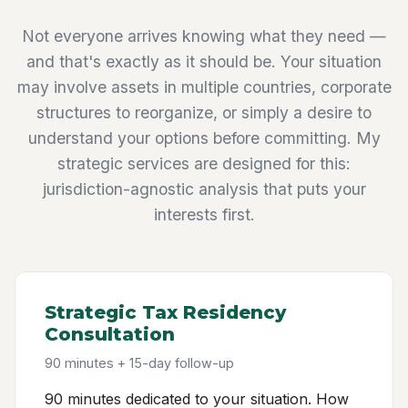
Not everyone arrives knowing what they need —
and that's exactly as it should be. Your situation
may involve assets in multiple countries, corporate
structures to reorganize, or simply a desire to
understand your options before committing. My
strategic services are designed for this:
jurisdiction-agnostic analysis that puts your
interests first.
Strategic Tax Residency
Consultation
90 minutes + 15-day follow-up
90 minutes dedicated to your situation. How