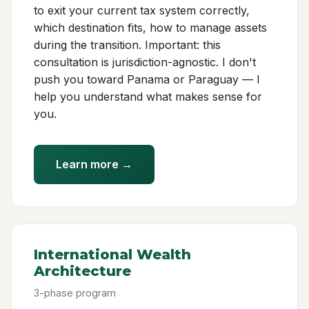
to exit your current tax system correctly,
which destination fits, how to manage assets
during the transition. Important: this
consultation is jurisdiction-agnostic. I don't
push you toward Panama or Paraguay — I
help you understand what makes sense for
you.
Learn more →
International Wealth
Architecture
3-phase program