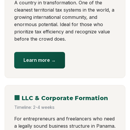
A country in transformation. One of the
cleanest territorial tax systems in the world, a
growing international community, and
enormous potential. Ideal for those who
prioritize tax efficiency and recognize value
before the crowd does.
Learn more →
🏢 LLC & Corporate Formation
Timeline: 2-4 weeks
For entrepreneurs and freelancers who need
a legally sound business structure in Panama.