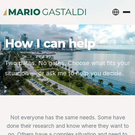
How I can help
Two paths. No gates. Choose what fits your
situation — or ask me to help you decide.
Not everyone has the same needs. Some have
done their research and know where they want to
go. Others have a complex situation and need to