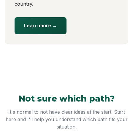
country.
Learn more →
Not sure which path?
It's normal to not have clear ideas at the start. Start
here and I'll help you understand which path fits your
situation.